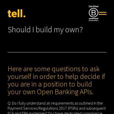
Should I build my own?
Here are some questions to ask
yourself in order to help decide if
you are in a position to build
your own Open Banking APIs.
Q: Do I fully understand all requirements as outlined in the
Payment Services Regulations 2017 (PSRs) and subsequent
FCA and EBA guidelines? Do I have dedicated compliance