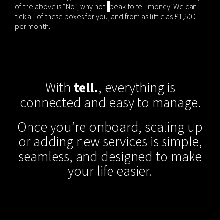
of the above is “No”, why not
s
peak to tell.money. We can
tick all of these boxes for you, and from as little as £1,500
per month.
With
tell.
, everything is
connected and easy to manage.
Once you’re onboard, scaling up
or adding new services is simple,
seamless, and designed to make
your life easier.