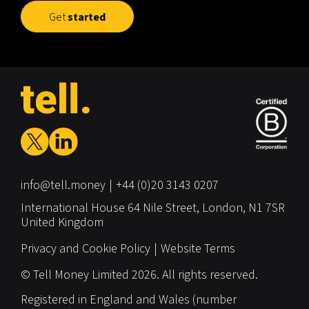
Get
started
info@tell.money
+44 (0)20 3143 0207
International House
64 Nile Street,
London,
N1 7SR
United Kingdom
Privacy and Cookie Policy
Website Terms
© Tell Money Limited 2026. All rights reserved.
Registered in England and Wales (number