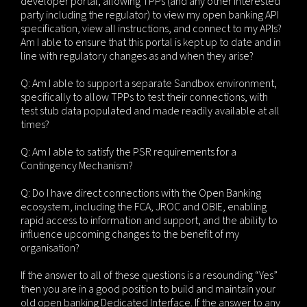
developer portal, allowing TPPs (and any other interested
party including the regulator) to view my open banking API
specification, view all instructions, and connect to my APIs?
Am I able to ensure that this portal is kept up to date and in
line with regulatory changes as and when they arise?
Q: Am I able to support a separate Sandbox environment,
specifically to allow TPPs to test their connections, with
test stub data populated and made readily available at all
times?
Q: Am I able to satisfy the PSR requirements for a
Contingency Mechanism?
Q: Do I have direct connections with the Open Banking
ecosystem, including the FCA, JROC and OBIE, enabling
rapid access to information and support, and the ability to
influence upcoming changes to the benefit of my
organisation?
If the answer to all of these questions is a resounding “Yes”
then you are in a good position to build and maintain your
old open banking Dedicated Interface. If the answer to any