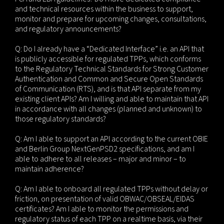
and technical resources within the business to support,
monitor and prepare for upcoming changes, consultations,
and regulatory announcements?
Q: Do I already have a “Dedicated Interface” i.e. an API that
is publicly accessible for regulated TPPs, which conforms
to the Regulatory Technical Standards for Strong Customer
Authentication and Common and Secure Open Standards
of Communication (RTS), and is that API separate from my
existing client APIs? Am I willing and able to maintain that API
in accordance with all changes (planned and unknown) to
those regulatory standards?
Q: Am I able to support an API according to the current OBIE
and Berlin Group NextGenPSD2 specifications, and am I
able to adhere to all releases – major and minor – to
maintain adherence?
Q: Am I able to onboard all regulated TPPs without delay or
friction, on presentation of valid OBWAC/OBSEAL/EIDAS
certificates? Am I able to monitor the permissions and
regulatory status of each TPP on a realtime basis, via their