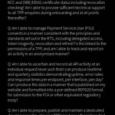
NCC and OBIE/EIDAS certificate status including revocation
checking? Am I able to provide sufficient technical support
to all TPP enquiries during onboarding and at all points
thereafter?
Q: Am I able to manage Payment Service User (PSU)
consents in a manner consistent with the principles and
standards set out in the RTS, including delegated access,
token longevity, revocation and refresh? Is this linked to the
permissions of a TPP, and am I able to track and report on
all activity in an anonymised manner?
Q: Am I able to ascertain and record all API activity at an
individual request level such that I can produce realtime
and quarterly statistics demonstrating uptime, error rates
and response times per endpoint, per interface, per day?
Can I produce this data in a manner that is published on my
website and formatted into a pre-defined REP020 format
for submission to the FCA or other equivalent regulatory
body?
Q: Am I able to prepare, publish and maintain a dedicated