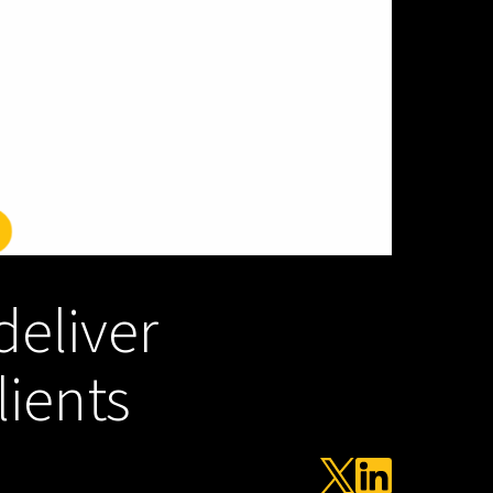
deliver
lients