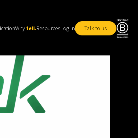
ication
Why
tell.
Resources
Log In
Talk to us
tell.