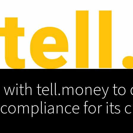
 with tell.money to 
ompliance for its c