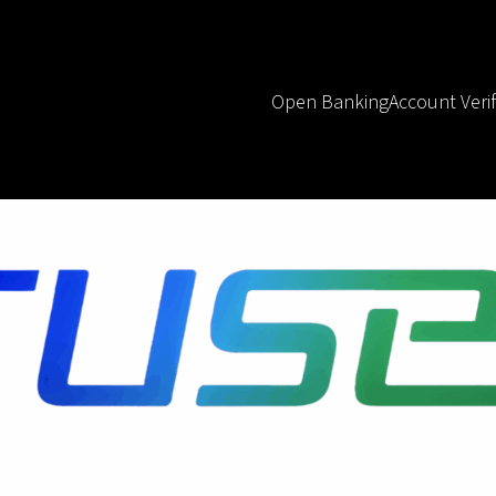
Open Banking
Account Verif