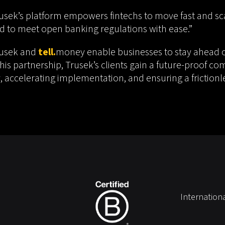
sek’s platform empowers fintechs to move fast and sca
eed to meet open banking regulations with ease.”
rusek and
tell.
money enable businesses to stay ahead o
is partnership, Trusek’s clients gain a future-proof co
 accelerating implementation, and ensuring a frictionl
Internation