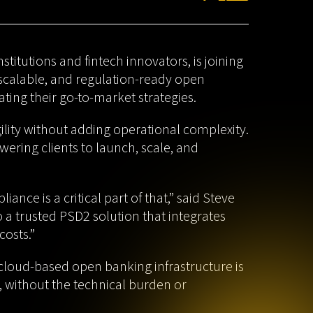
titutions and fintech innovators, is joining
 scalable, and regulation-ready open
ting their go-to-market strategies.
ility without adding operational complexity.
ring clients to launch, scale, and
nce is a critical part of that,” said Steve
o a trusted PSD2 solution that integrates
costs.”
cloud-based open banking infrastructure is
, without the technical burden or