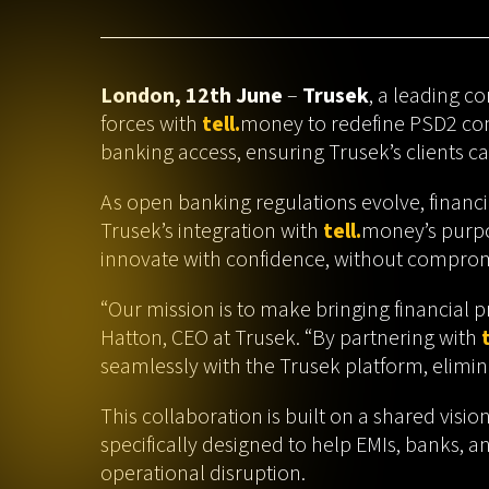
London, 12th June
–
Trusek
, a leading c
forces with
tell.
money to redefine PSD2 comp
banking access, ensuring Trusek’s clients c
As open banking regulations evolve, financi
Trusek’s integration with
tell.
money’s purpo
innovate with confidence, without comprom
“Our mission is to make bringing financial p
Hatton, CEO at Trusek. “By partnering with
t
seamlessly with the Trusek platform, elimin
This collaboration is built on a shared visi
specifically designed to help EMIs, banks, 
operational disruption.