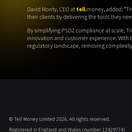
David Monty, CEO at
tell.
money, added: “Tru
their clients by delivering the tools they n
By simplifying PSD2 compliance at scale, T
innovation and customer experience. With th
regulatory landscape, removing complexity,
© Tell Money Limited 2026. All rights reserved.
Registered in England and Wales (number 12429774)