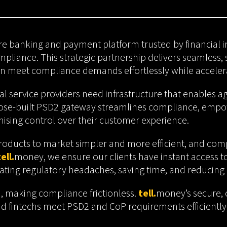
ore banking and payment platform trusted by financial ins
liance. This strategic partnership delivers seamless,
an meet compliance demands effortlessly while accelera
al service providers need infrastructure that enables ag
se-built PSD2 gateway streamlines compliance, empowe
ising control over their customer experience.
roducts to market simpler and more efficient, and complia
ell.
money
, we ensure our clients have instant access t
ating regulatory headaches, saving time, and reducing 
on, making compliance frictionless.
tell.
money’s secure, 
and fintechs meet PSD2 and CoP requirements efficiently