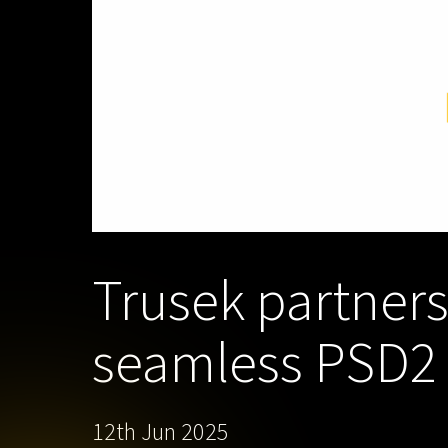
Trusek partners
seamless PSD2 c
12th Jun 2025