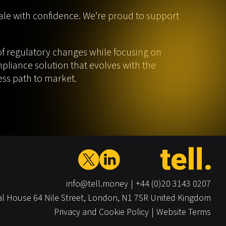
le with confidence. We’re proud to support
f regulatory changes while focusing on
mpliance solution that evolves with the
ess path to market.
info@tell.money
+44 (0)20 3143 0207
al House
64 Nile Street,
London,
N1 7SR
United Kingdom
Privacy and Cookie Policy
Website Terms